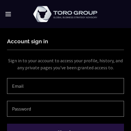
Account sign in
Sign in to your account to access your profile, history, and
any private pages you've been granted access to.