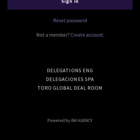
Sign in
Reset password
Not a member?
Create account.
DELEGATIONS ENG
DELEGACIONES SPA
TORO GLOBAL DEAL ROOM
Powered by 6W AGENCY