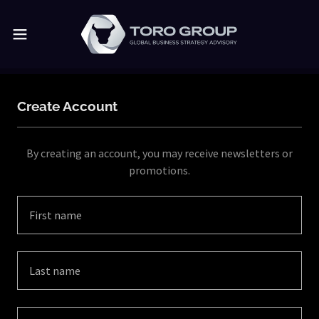
Create Account
By creating an account, you may receive newsletters or
promotions.