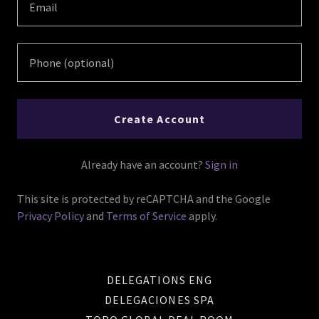
Create Account
Already have an account?
Sign in
This site is protected by reCAPTCHA and the Google
Privacy Policy
and
Terms of Service
apply.
DELEGATIONS ENG
DELEGACIONES SPA